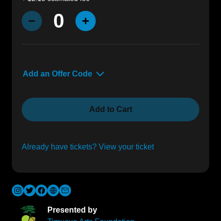
0
Decrease Quantity
Increase Quantity
Add an Offer Code
Offer Code
Add to Cart
Already have tickets? View your ticket
Presented by