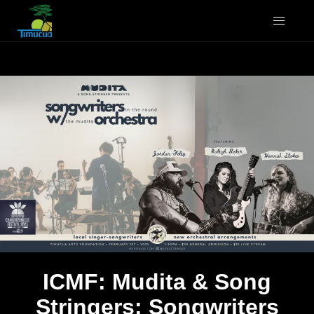
ICMF: Mudita & Song
Stringers: Songwriters