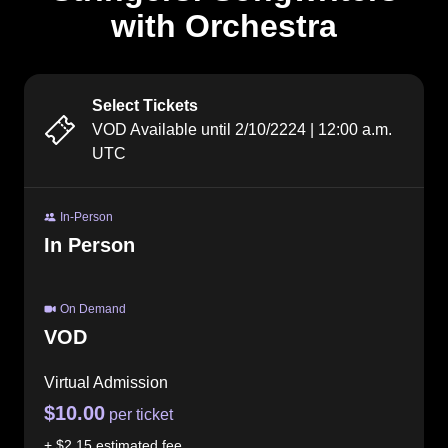
with Orchestra
Select Tickets
VOD Available until
2/10/2224
|
12:00 a.m.
UTC
In-Person
In Person
On Demand
VOD
Virtual Admission
$10.00
per ticket
+
$2.15
estimated fee