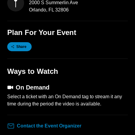
2000 S Summerlin Ave
Orlando
,
FL
32806
Plan For Your Event
Share
Ways to Watch
On Demand
Select a ticket with an On Demand tag to stream it any
time during the period the video is available.
Contact the Event Organizer
Contact