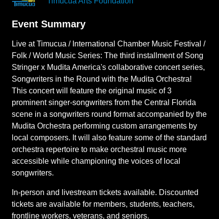
Timucua Arts Foundation
Event Summary
Live at Timucua / International Chamber Music Festival /
Folk / World Music Series: The third installment of Song
Stringer x Mudita America's collaborative concert series,
Songwriters in the Round with the Mudita Orchestra!
This concert will feature the original music of 3
prominent singer-songwriters from the Central Florida
scene in a songwriters round format accompanied by the
Mudita Orchestra performing custom arrangements by
local composers. It will also feature some of the standard
orchestra repertoire to make orchestral music more
accessible while championing the voices of local
songwriters.
In-person and livestream tickets available. Discounted
tickets are available for members, students, teachers,
frontline workers, veterans, and seniors.