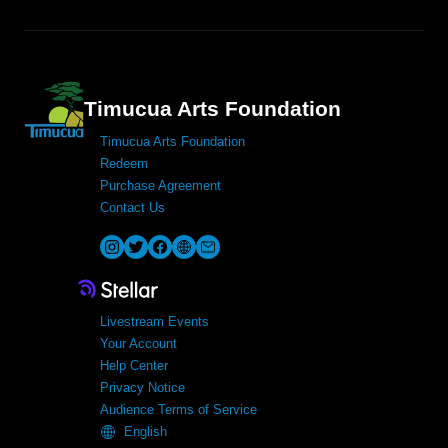
Timucua Arts Foundation
Timucua Arts Foundation
Redeem
Purchase Agreement
Contact Us
Livestream Events
Your Account
Help Center
Privacy Notice
Audience Terms of Service
English