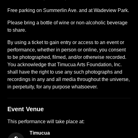
Free parking on Summerlin Ave. and at Wadeview Park.
Please bring a bottle of wine or non-alcoholic beverage
to share.
By using a ticket to gain entry or access to an event or
performance, whether in person or online, you consent
to be photographed, filmed, and/or otherwise recorded.
You acknowledge that Timucua Arts Foundation, Inc.
shall have the right to use any such photographs and
recordings in any and all media throughout the universe,
in perpetuity, for any purpose whatsoever.
Event Venue
This
performance
will take place at:
Timucua